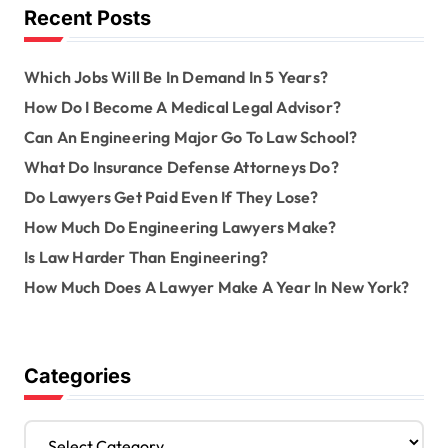
o
Recent Posts
r
:
Which Jobs Will Be In Demand In 5 Years?
How Do I Become A Medical Legal Advisor?
Can An Engineering Major Go To Law School?
What Do Insurance Defense Attorneys Do?
Do Lawyers Get Paid Even If They Lose?
How Much Do Engineering Lawyers Make?
Is Law Harder Than Engineering?
How Much Does A Lawyer Make A Year In New York?
Categories
C