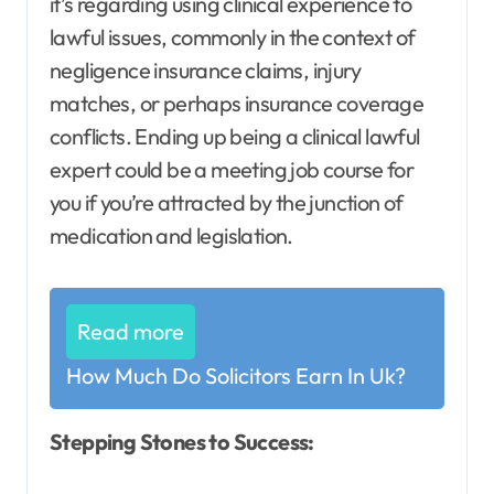
it’s regarding using clinical experience to
lawful issues, commonly in the context of
negligence insurance claims, injury
matches, or perhaps insurance coverage
conflicts. Ending up being a clinical lawful
expert could be a meeting job course for
you if you’re attracted by the junction of
medication and legislation.
Read more
How Much Do Solicitors Earn In Uk?
Stepping Stones to Success: