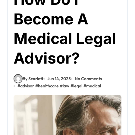
Become A
Medical Legal
Advisor?
By Scarlett
Jun 14, 2025
No Comments
#
advisor
#
healthcare
#
law
#
legal
#
medical