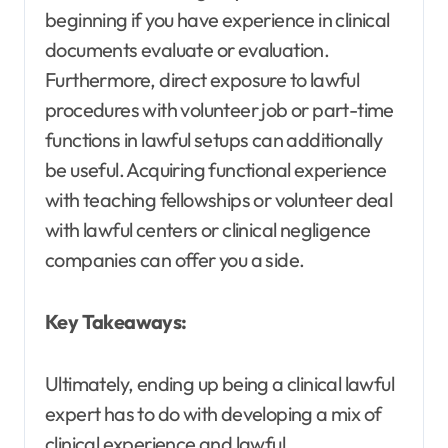
beginning if you have experience in clinical
documents evaluate or evaluation.
Furthermore, direct exposure to lawful
procedures with volunteer job or part-time
functions in lawful setups can additionally
be useful. Acquiring functional experience
with teaching fellowships or volunteer deal
with lawful centers or clinical negligence
companies can offer you a side.
Key Takeaways:
Ultimately, ending up being a clinical lawful
expert has to do with developing a mix of
clinical experience and lawful