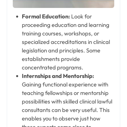
Formal Education:
Look for
proceeding education and learning
training courses, workshops, or
specialized accreditations in clinical
legislation and principles. Some
establishments provide
concentrated programs.
Internships and Mentorship:
Gaining functional experience with
teaching fellowships or mentorship
possibilities with skilled clinical lawful
consultants can be very useful. This
enables you to observe just how
these experts come close to