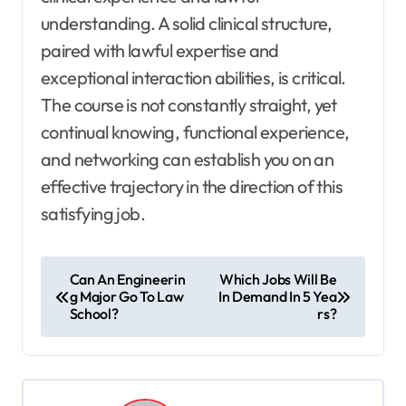
understanding. A solid clinical structure,
paired with lawful expertise and
exceptional interaction abilities, is critical.
The course is not constantly straight, yet
continual knowing, functional experience,
and networking can establish you on an
effective trajectory in the direction of this
satisfying job.
P
Can An Engineerin
Which Jobs Will Be
g Major Go To Law
In Demand In 5 Yea
o
School?
rs?
s
t