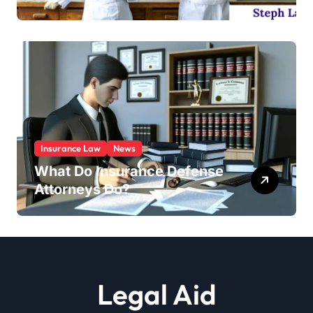
Insurance Law
News
What Do Insurance Defense
Attorneys Do?
Legal Aid