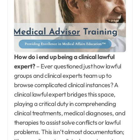
How do i end up being a clinical lawful
expert?
– Ever questioned just how lawful
groups and clinical experts team up to
browse complicated clinical instances? A
clinical lawful expert bridges this space,
playing a critical duty in comprehending
clinical treatments, medical diagnoses, and
therapies to assist solve conflicts or lawful
problems. This isn’t almost documentation;