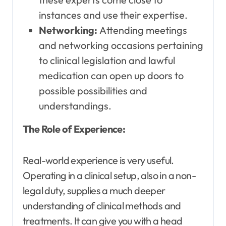
instances and use their expertise.
Networking:
Attending meetings
and networking occasions pertaining
to clinical legislation and lawful
medication can open up doors to
possible possibilities and
understandings.
The Role of Experience:
Real-world experience is very useful.
Operating in a clinical setup, also in a non-
legal duty, supplies a much deeper
understanding of clinical methods and
treatments. It can give you with a head