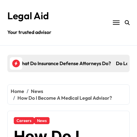
Skip
to
Legal Aid
content
Your trusted advisor
torneys Do?
Do Lawyers Get Paid Even If They Lose?
Whic
Home
News
How Do I Become A Medical Legal Advisor?
Careers
News
How Do I