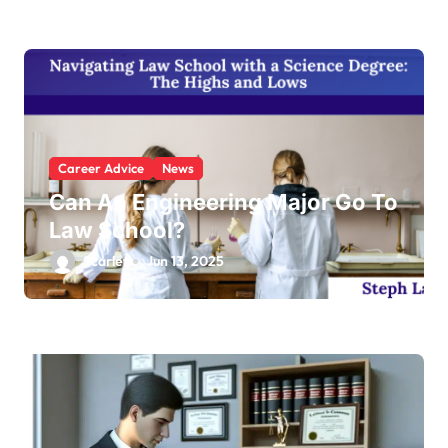
Career Advice
News
Can An Engineering Major Go To
Law School?
Scarlett
Jun 13, 2025