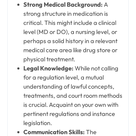
Strong Medical Background:
A
strong structure in medication is
critical. This might include a clinical
level (MD or DO), a nursing level, or
perhaps a solid history in a relevant
medical care area like drug store or
physical treatment.
Legal Knowledge:
While not calling
for a regulation level, a mutual
understanding of lawful concepts,
treatments, and court room methods
is crucial. Acquaint on your own with
pertinent regulations and instance
legislation.
Communication Skills:
The