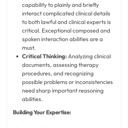
capability to plainly and briefly
interact complicated clinical details
to both lawful and clinical experts is
critical. Exceptional composed and
spoken interaction abilities are a
must.
Critical Thinking:
Analyzing clinical
documents, assessing therapy
procedures, and recognizing
possible problems or inconsistencies
need sharp important reasoning
abilities.
Building Your Expertise: