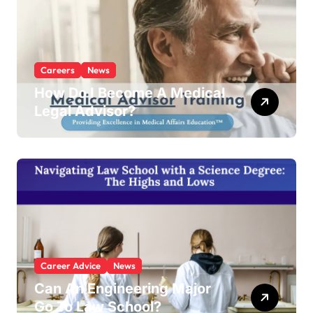
Careers
News
How Do I Become A Medical
Legal Advisor?
Career Advice
News
Can An Engineering Major
Go To Law School?