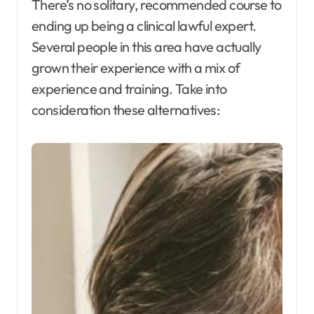
There’s no solitary, recommended course to
ending up being a clinical lawful expert.
Several people in this area have actually
grown their experience with a mix of
experience and training. Take into
consideration these alternatives: