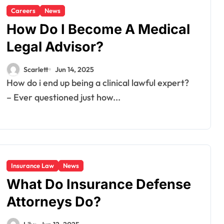
Careers
News
How Do I Become A Medical
Legal Advisor?
Scarlett
Jun 14, 2025
How do i end up being a clinical lawful expert?
– Ever questioned just how...
Insurance Law
News
What Do Insurance Defense
Attorneys Do?