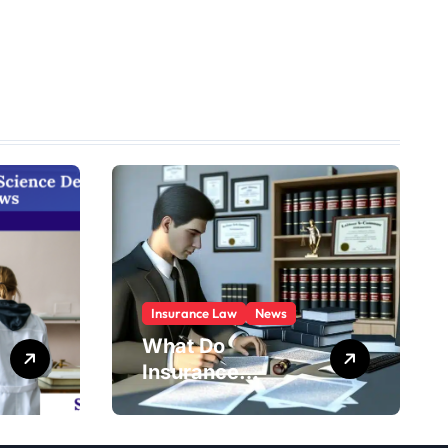
Insurance Law
News
What Do
Insurance
Defense
Attorneys Do?