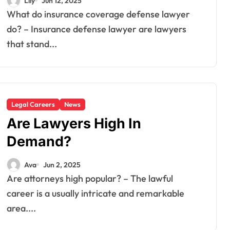
Lily
Jun 12, 2025
What do insurance coverage defense lawyer
do? – Insurance defense lawyer are lawyers
that stand...
Legal Careers
News
Are Lawyers High In
Demand?
Ava
Jun 2, 2025
Are attorneys high popular? – The lawful
career is a usually intricate and remarkable
area....