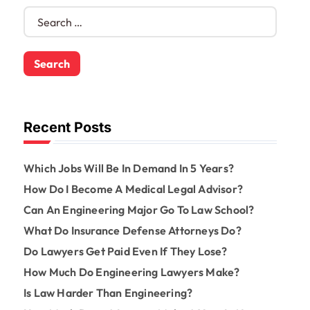
S
e
a
r
c
h
f
o
Recent Posts
r
:
Which Jobs Will Be In Demand In 5 Years?
How Do I Become A Medical Legal Advisor?
Can An Engineering Major Go To Law School?
What Do Insurance Defense Attorneys Do?
Do Lawyers Get Paid Even If They Lose?
How Much Do Engineering Lawyers Make?
Is Law Harder Than Engineering?