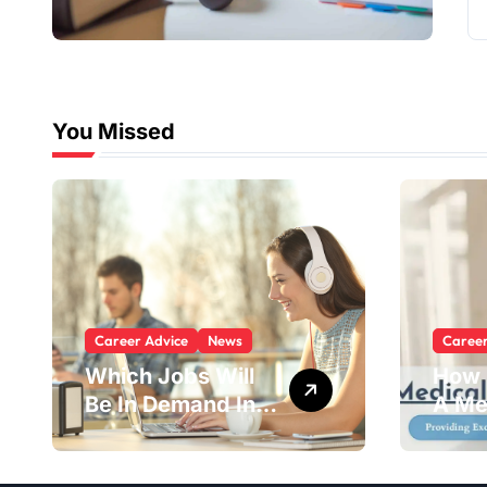
You Missed
Career Advice
News
Caree
Which Jobs Will
How 
Be In Demand In 5
A Me
Years?
Advi