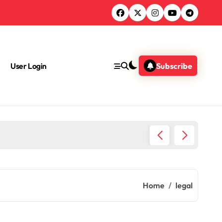
User Login
Subscribe
Do Lawy
Home
legal