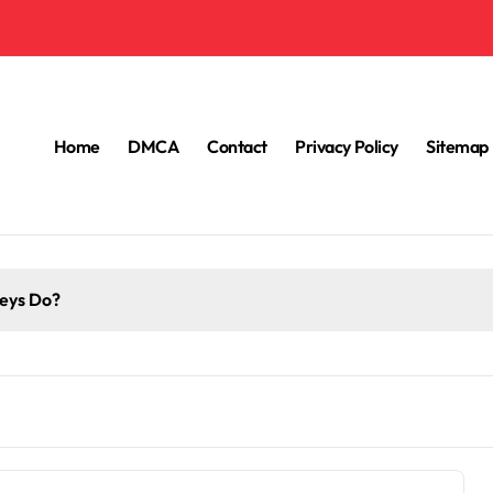
Home
DMCA
Contact
Privacy Policy
Sitemap
eys Do?