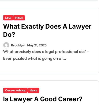
Law
News
What Exactly Does A Lawyer
Do?
Brooklyn
May 21, 2025
What precisely does a legal professional do? –
Ever puzzled what is going on at...
Career Advice
News
Is Lawyer A Good Career?