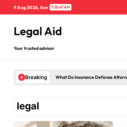
Skip
9 Aug 2026, Sun
7:18:48 AM
to
content
Legal Aid
Your trusted advisor
What Do Insurance Defense Attorn
Breaking
legal