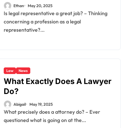
Ethan
May 20, 2025
Is legal representative a great job? – Thinking
concerning a profession as a legal
representative?...
Law
News
What Exactly Does A Lawyer
Do?
Abigail
May 19, 2025
What precisely does a attorney do? – Ever
questioned what is going on at the...