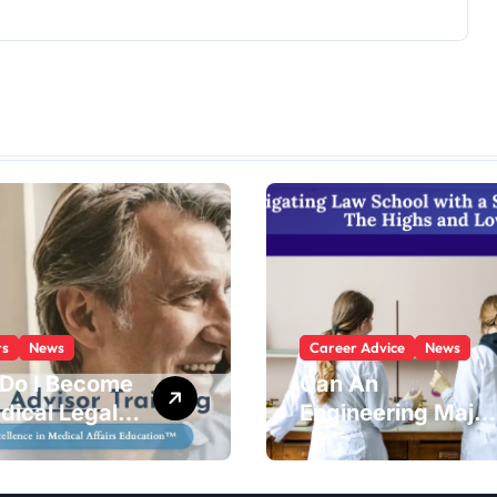
rs
News
Career Advice
News
Do I Become
Can An
dical Legal
Engineering Major
sor?
Go To Law
School?