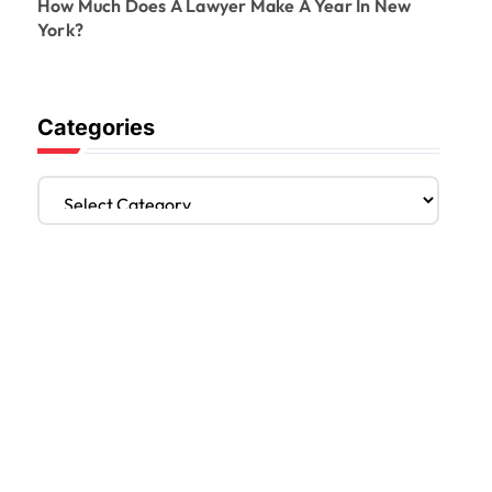
How Much Does A Lawyer Make A Year In New
York?
Categories
C
a
t
e
g
o
r
i
e
s