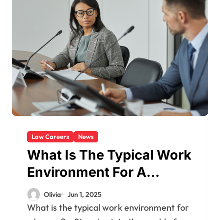
Law Careers
News
What Is The Typical Work
Environment For A
Lawyer?
Olivia
Jun 1, 2025
What is the typical work environment for