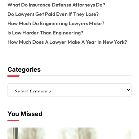
What Do Insurance Defense Attorneys Do?
Do Lawyers Get Paid Even If They Lose?
How Much Do Engineering Lawyers Make?
Is Law Harder Than Engineering?
How Much Does A Lawyer Make A Year In New York?
Categories
C
a
t
e
You Missed
g
o
r
i