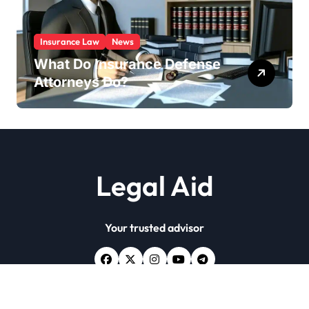
Insurance Law
News
What Do Insurance Defense
Attorneys Do?
Legal Aid
Your trusted advisor