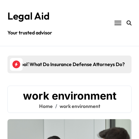
Skip
to
Legal Aid
content
Your trusted advisor
o Law School?
What Do Insurance Defense Attorneys Do?
Do 
work environment
Home
work environment