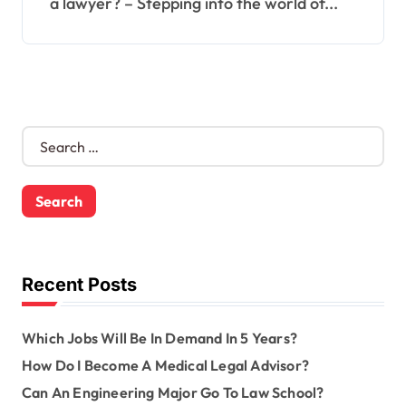
a lawyer? – Stepping into the world of...
S
e
a
r
c
h
f
o
Recent Posts
r
:
Which Jobs Will Be In Demand In 5 Years?
How Do I Become A Medical Legal Advisor?
Can An Engineering Major Go To Law School?