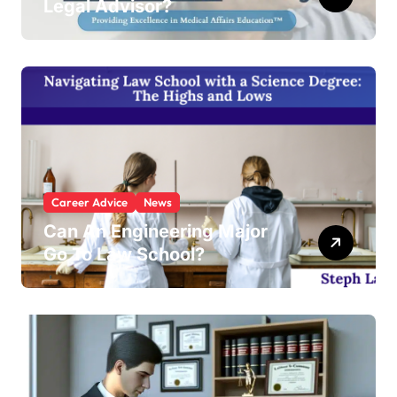
Legal Advisor?
Career Advice
News
Can An Engineering Major
Go To Law School?