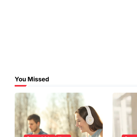
You Missed