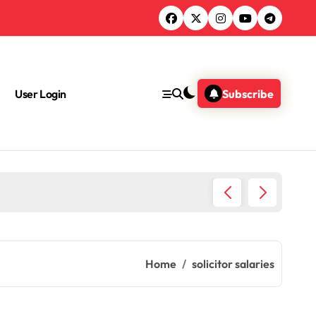
User Login
Subscribe
Do Lawy
Home
solicitor salaries