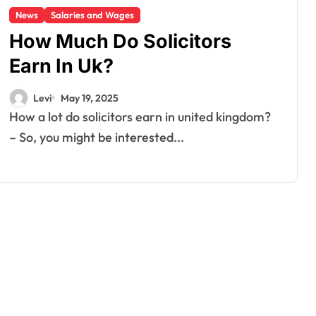
News
Salaries and Wages
How Much Do Solicitors
Earn In Uk?
Levi
May 19, 2025
How a lot do solicitors earn in united kingdom?
– So, you might be interested...