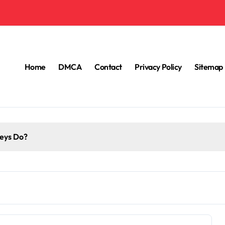
Home
DMCA
Contact
Privacy Policy
Sitemap
eys Do?