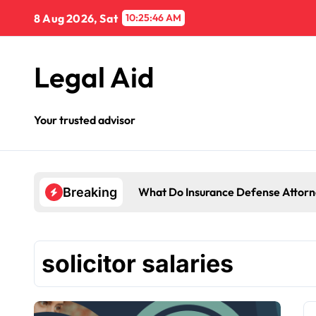
Skip
8 Aug 2026, Sat
10:25:46 AM
to
content
Legal Aid
Your trusted advisor
What Do Insurance Defense Attorn
Breaking
solicitor salaries