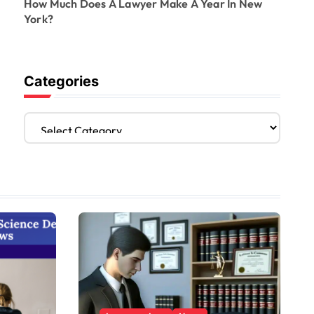
How Much Does A Lawyer Make A Year In New
York?
Categories
C
a
t
e
g
o
r
i
e
s