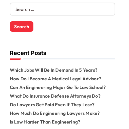
S
e
a
r
c
h
f
o
Recent Posts
r
:
Which Jobs Will Be In Demand In 5 Years?
How Do I Become A Medical Legal Advisor?
Can An Engineering Major Go To Law School?
What Do Insurance Defense Attorneys Do?
Do Lawyers Get Paid Even If They Lose?
How Much Do Engineering Lawyers Make?
Is Law Harder Than Engineering?