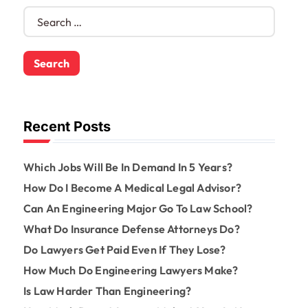
S
e
a
r
c
h
f
o
Recent Posts
r
:
Which Jobs Will Be In Demand In 5 Years?
How Do I Become A Medical Legal Advisor?
Can An Engineering Major Go To Law School?
What Do Insurance Defense Attorneys Do?
Do Lawyers Get Paid Even If They Lose?
How Much Do Engineering Lawyers Make?
Is Law Harder Than Engineering?